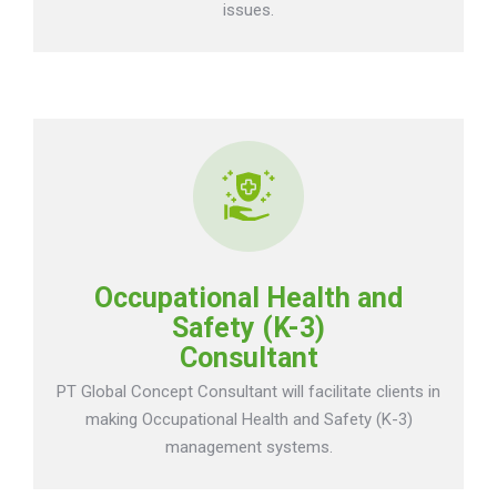
issues.
Occupational Health and
Safety (K-3)
Consultant
PT Global Concept Consultant will facilitate clients in
making Occupational Health and Safety (K-3)
management systems.