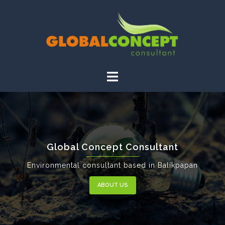
Global Concept Consultant
Environmental consultant based in Balikpapan
ABOUT US