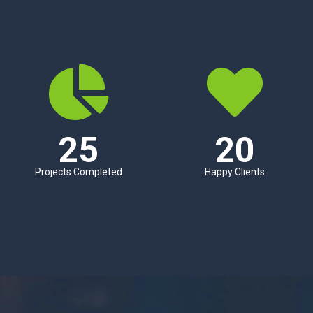
25
20
Projects Completed
Happy Clients