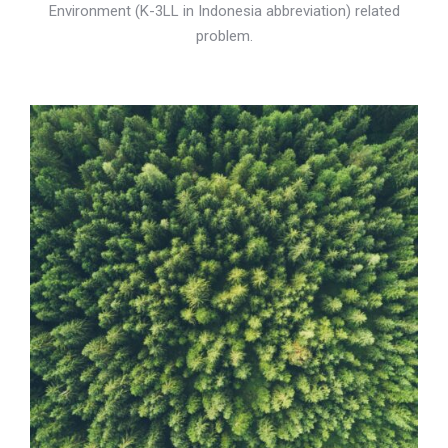
Environment (K-3LL in Indonesia abbreviation) related
problem.