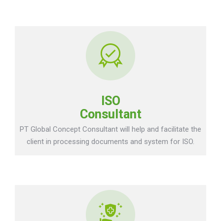
ISO
Consultant
PT Global Concept Consultant will help and facilitate the
client in processing documents and system for ISO.