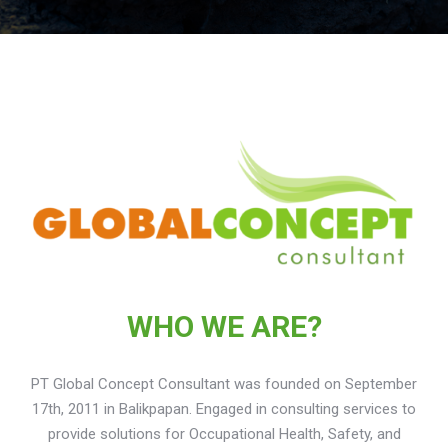
WHO WE ARE?
PT Global Concept Consultant was founded on September
17th, 2011 in Balikpapan. Engaged in consulting services to
provide solutions for Occupational Health, Safety, and