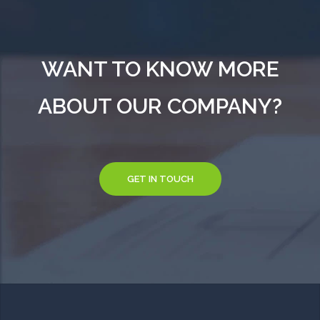
WANT TO KNOW MORE
ABOUT OUR COMPANY?
GET IN TOUCH