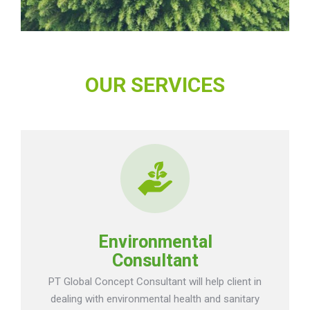
OUR SERVICES
Environmental
Consultant
PT Global Concept Consultant will help client in
dealing with environmental health and sanitary