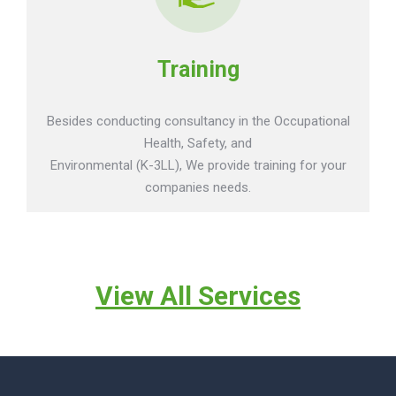
Training
Besides conducting consultancy in the Occupational
Health, Safety, and
Environmental (K-3LL), We provide training for your
companies needs.
View All Services